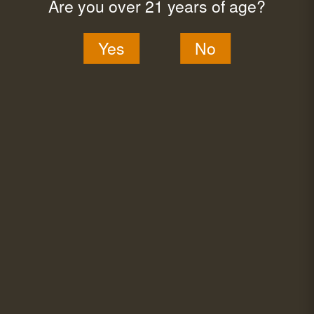
Are you over 21 years of age?
Yes
No
RED NECTAR COLLECTOR GLASS